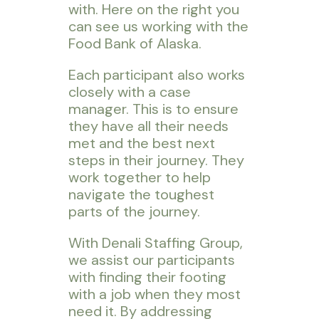
with. Here on the right you
can see us working with the
Food Bank of Alaska.
Each participant also works
closely with a case
manager. This is to ensure
they have all their needs
met and the best next
steps in their journey. They
work together to help
navigate the toughest
parts of the journey.
With Denali Staffing Group,
we assist our participants
with finding their footing
with a job when they most
need it. By addressing