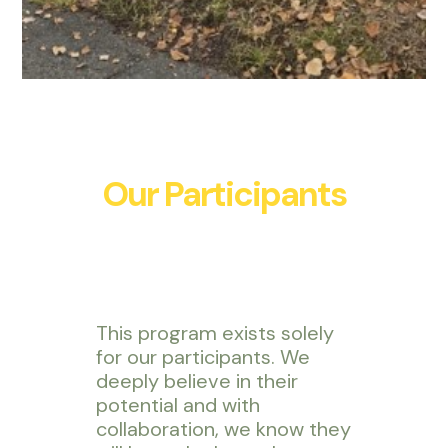
Our Participants
This program exists solely
for our participants. We
deeply believe in their
potential and with
collaboration, we know they