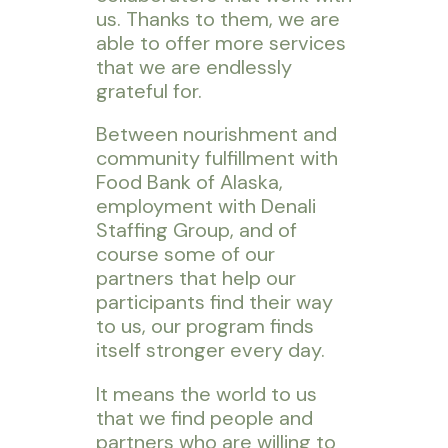
us. Thanks to them, we are
able to offer more services
that we are endlessly
grateful for.
Between nourishment and
community fulfillment with
Food Bank of Alaska,
employment with Denali
Staffing Group, and of
course some of our
partners that help our
participants find their way
to us, our program finds
itself stronger every day.
It means the world to us
that we find people and
partners who are willing to