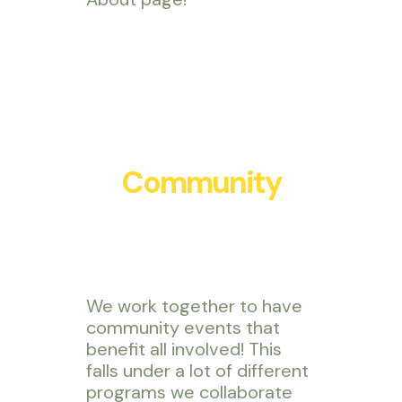
Community
We work together to have
community events that
benefit all involved! This
falls under a lot of different
programs we collaborate