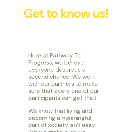
Get to know us!
Here at Pathway To
Progress, we believe
everyone deserves a
second chance. We work
with our partners to make
sure that every one of our
participants can get that!
We know that living and
becoming a meaningful
part of society isn’t easy.
But we make sure we