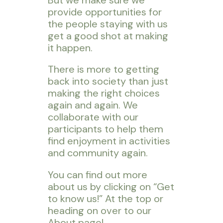
provide opportunities for
the people staying with us
get a good shot at making
it happen.
There is more to getting
back into society than just
making the right choices
again and again. We
collaborate with our
participants to help them
find enjoyment in activities
and community again.
You can find out more
about us by clicking on “Get
to know us!” At the top or
heading on over to our
About page!