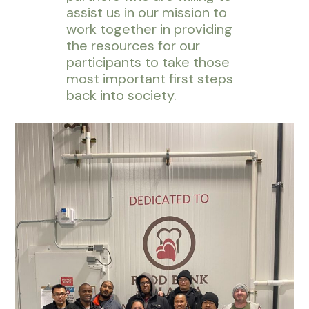
assist us in our mission to
work together in providing
the resources for our
participants to take those
most important first steps
back into society.