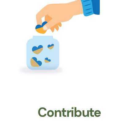
Contribute