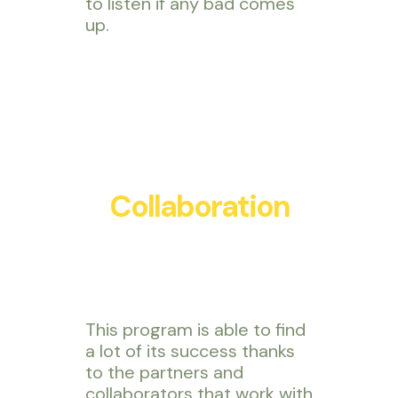
to listen if any bad comes
up.
Collaboration
This program is able to find
a lot of its success thanks
to the partners and
collaborators that work with