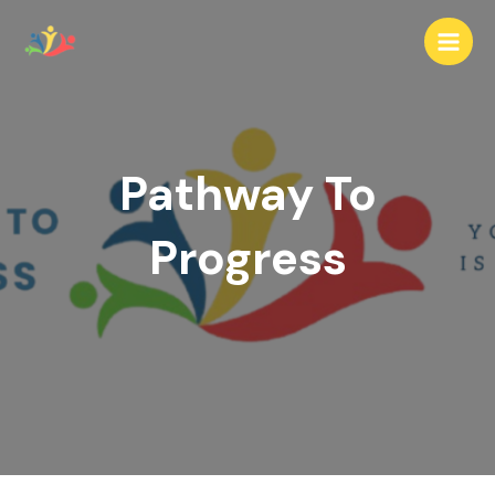
Skip
to
Main
content
Men
Pathway To
Progress