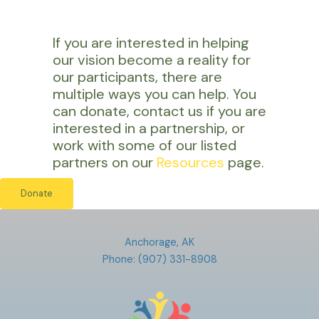
If you are interested in helping
our vision become a reality for
our participants, there are
multiple ways you can help. You
can donate, contact us if you are
interested in a partnership, or
work with some of our listed
partners on our
Resources
page.
Donate
Anchorage, AK
Phone: (907) 331-8908