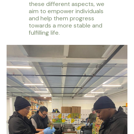
these different aspects, we
aim to empower individuals
and help them progress
towards a more stable and
fulfilling life.