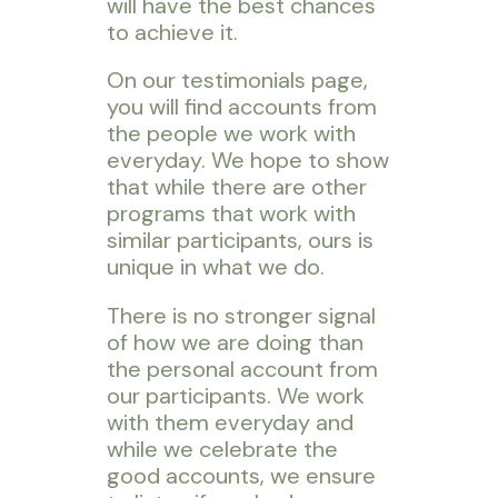
will have the best chances
to achieve it.
On our testimonials page,
you will find accounts from
the people we work with
everyday. We hope to show
that while there are other
programs that work with
similar participants, ours is
unique in what we do.
There is no stronger signal
of how we are doing than
the personal account from
our participants. We work
with them everyday and
while we celebrate the
good accounts, we ensure